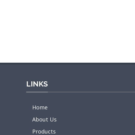
LINKS
Home
About Us
Products