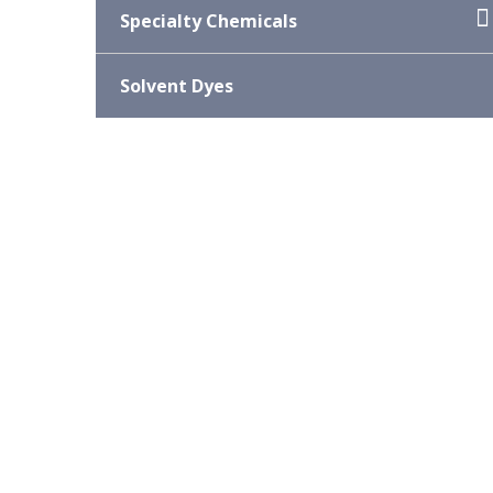
Specialty Chemicals
Solvent Dyes