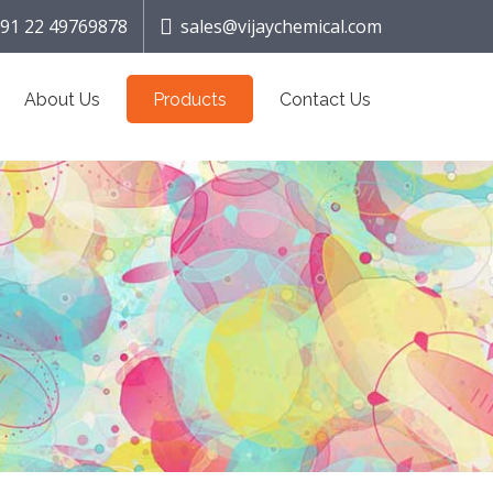
91 22 49769878
sales@vijaychemical.com
About Us
Products
Contact Us