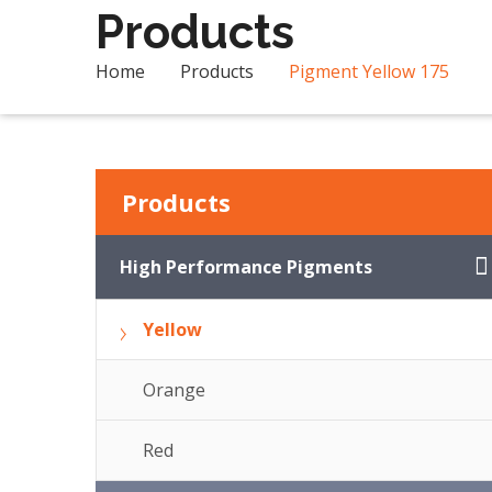
Products
Home
Products
Pigment Yellow 175
Products
High Performance Pigments
Yellow
Orange
Red