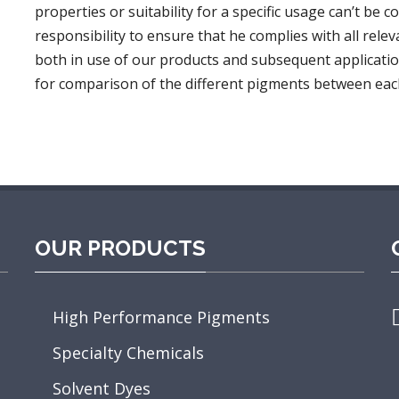
properties or suitability for a specific usage can’t be c
responsibility to ensure that he complies with all relev
both in use of our products and subsequent applicatio
for comparison of the different pigments between eac
OUR PRODUCTS
High Performance Pigments
Specialty Chemicals
D
O
Solvent Dyes
T