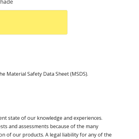
Shade
 the Material Safety Data Sheet (MSDS).
sent state of our knowledge and experiences.
ests and assessments because of the many
n of our products. A legal liability for any of the