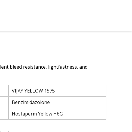
lent bleed resistance, lightfastness, and
VIJAY YELLOW 1575
Benzimidazolone
Hostaperm Yellow H6G