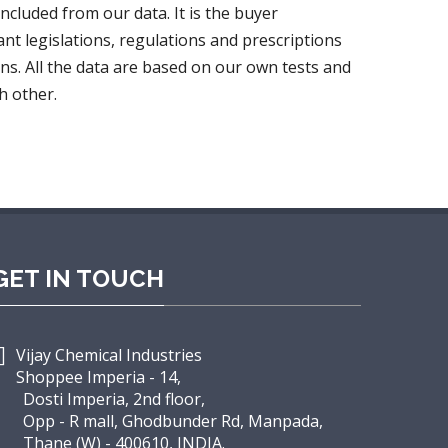
oncluded from our data. It is the buyer
ant legislations, regulations and prescriptions
ns. All the data are based on our own tests and
h other.
GET IN TOUCH
Vijay Chemical Industries
Shoppee Imperia - 14,
osti Imperia, 2nd floor,
pp - R mall, Ghodbunder Rd, Manpada,
hane (W) - 400610, INDIA.