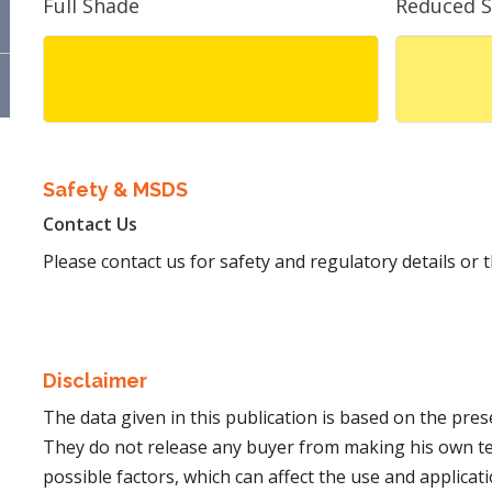
Full Shade
Reduced 
Safety & MSDS
Contact Us
Please contact us for safety and regulatory details or
Disclaimer
The data given in this publication is based on the pre
They do not release any buyer from making his own t
possible factors, which can affect the use and applicatio