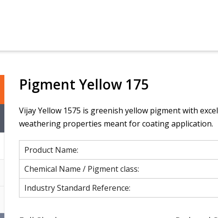
Pigment Yellow 175
Vijay Yellow 1575 is greenish yellow pigment with excel
weathering properties meant for coating application.
Product Name:
Chemical Name / Pigment class:
Industry Standard Reference: