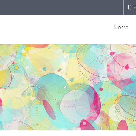
+
Home