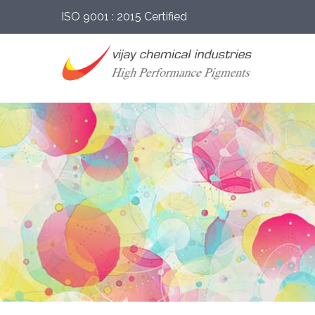
ISO 9001 : 2015 Certified