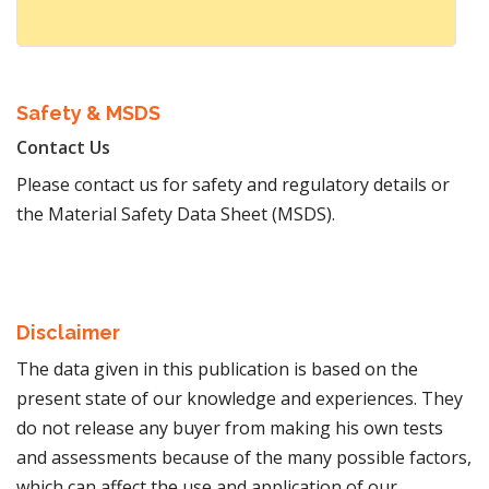
Safety & MSDS
Contact Us
Please contact us for safety and regulatory details or
the Material Safety Data Sheet (MSDS).
Disclaimer
The data given in this publication is based on the
present state of our knowledge and experiences. They
do not release any buyer from making his own tests
and assessments because of the many possible factors,
which can affect the use and application of our