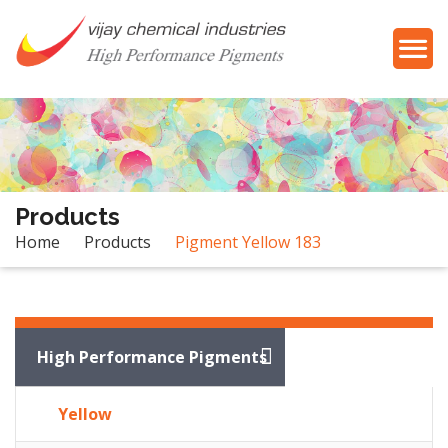
Products
Home
Products
Pigment Yellow 183
Products
High Performance Pigments
Yellow