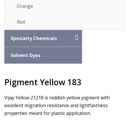
Orange
Red
Specialty Chemicals
Solvent Dyes
Pigment Yellow 183
Vijay Yellow 21218 is reddish yellow pigment with
excellent migration resistance and lightfastness
properties meant for plastic application.