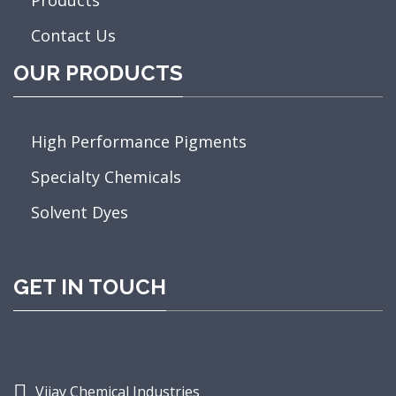
Contact Us
OUR PRODUCTS
High Performance Pigments
Specialty Chemicals
Solvent Dyes
GET IN TOUCH
Vijay Chemical Industries