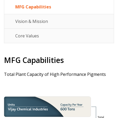
MFG Capabilities
Vision & Mission
Core Values
MFG Capabilities
Total Plant Capacity of High Performance Pigments