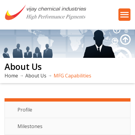
About Us
Home
About Us
MFG Capabilities
About Us
Profile
Milestones