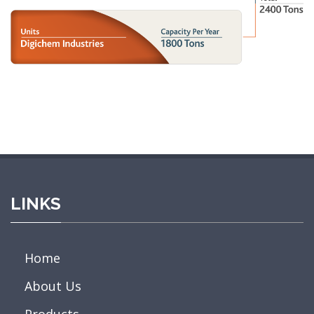
LINKS
Home
About Us
Products