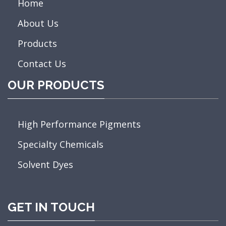
Home
About Us
Products
Contact Us
OUR PRODUCTS
High Performance Pigments
Specialty Chemicals
Solvent Dyes
GET IN TOUCH