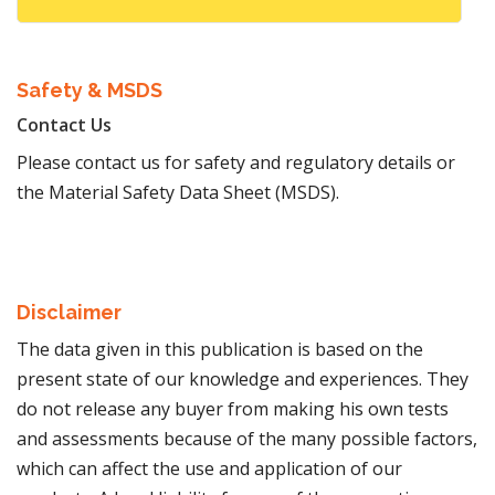
Safety & MSDS
Contact Us
Please contact us for safety and regulatory details or
the Material Safety Data Sheet (MSDS).
Disclaimer
The data given in this publication is based on the
present state of our knowledge and experiences. They
do not release any buyer from making his own tests
and assessments because of the many possible factors,
which can affect the use and application of our