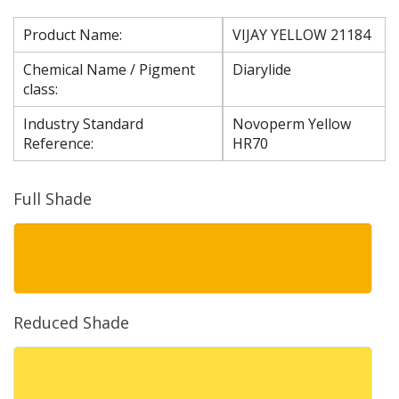
Product Name:
VIJAY YELLOW 21184
Chemical Name / Pigment
Diarylide
class:
Industry Standard
Novoperm Yellow
Reference:
HR70
Full Shade
Reduced Shade