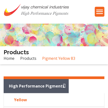
Products
Home
Products
Pigment Yellow 83
Products
High Performance Pigments
Yellow