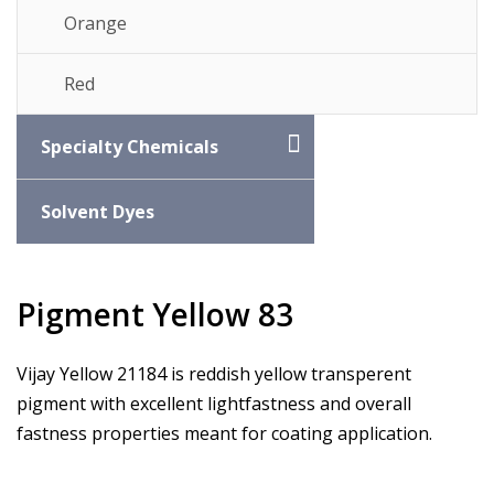
Orange
Red
Specialty Chemicals
Solvent Dyes
Pigment Yellow 83
Vijay Yellow 21184 is reddish yellow transperent
pigment with excellent lightfastness and overall
fastness properties meant for coating application.