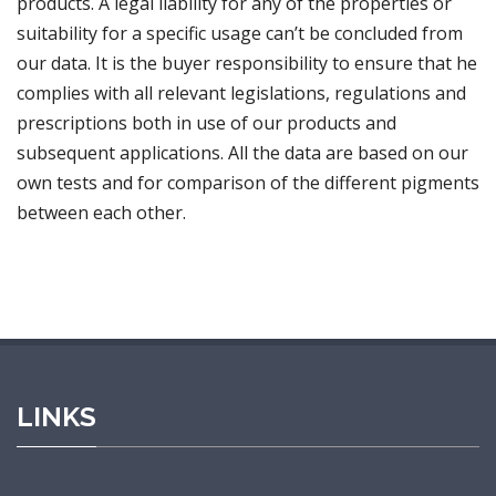
products. A legal liability for any of the properties or
suitability for a specific usage can’t be concluded from
our data. It is the buyer responsibility to ensure that he
complies with all relevant legislations, regulations and
prescriptions both in use of our products and
subsequent applications. All the data are based on our
own tests and for comparison of the different pigments
between each other.
LINKS